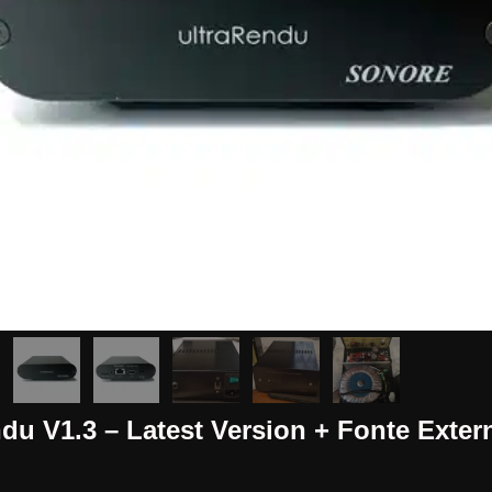
du V1.3 – Latest Version + Fonte Exter