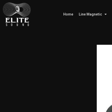
Home
Line Magnetic