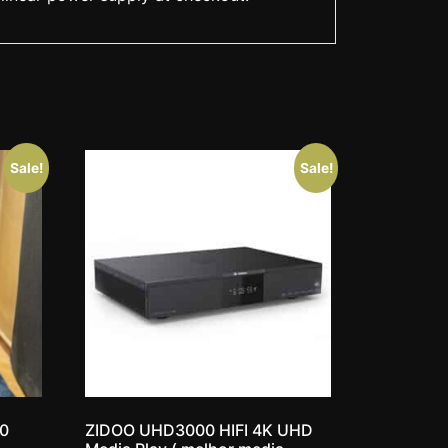
Sale!
Sale!
10
ZIDOO UHD3000 HIFI 4K UHD