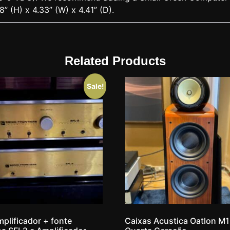
8” (H) x 4.33” (W) x 4.41” (D).
Related Products
Sale!
plificador + fonte
Caixas Acustica Oatlon M