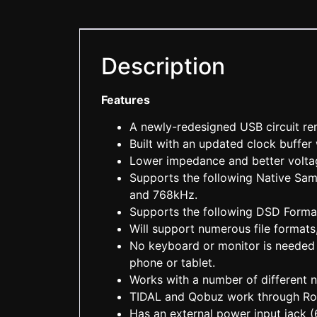
Description
Features
A newly-redesigned USB circuit r
Built with an updated clock buffer
Lower impedance and better volta
Supports the following Native Sa
and 768kHz.
Supports the following DSD Form
Will support numerous file forma
No keyboard or monitor is needed 
phone or tablet.
Works with a number of different
TIDAL and Qobuz work through R
Has an external power input jack