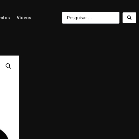
ntos
Vídeos