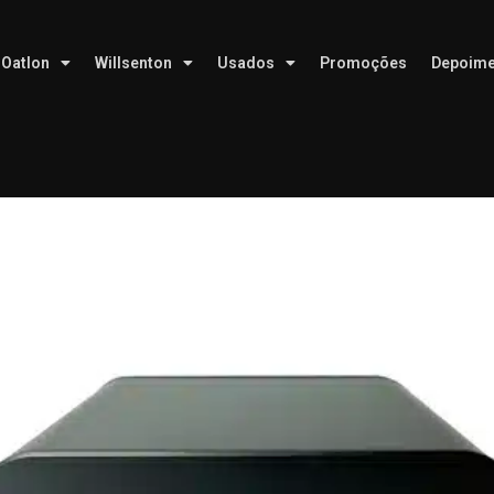
Oatlon
Willsenton
Usados
Promoções
Depoime