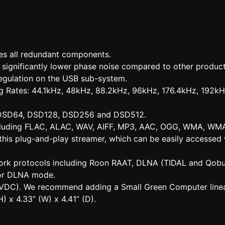
es all redundant components.
h significantly lower phase noise compared to other product
egulation on the USB sub-system.
ng Rates: 44.1kHz, 48kHz, 88.2kHz, 96kHz, 176.4kHz, 192k
: DSD64, DSD128, DSD256 and DSD512.
including FLAC, ALAC, WAV, AIFF, MP3, AAC, OGG, WMA, WMA
this plug-and-play streamer, which can be easily accesse
work protocols including Roon RAAT, DLNA (TIDAL and Qob
or DLNA mode.
9 VDC). We recommend adding a Small Green Computer linea
) x 4.33” (W) x 4.41” (D).