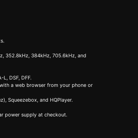
s.
Hz, 352.8kHz, 384kHz, 705.6kHz, and
-L, DSF, DFF.
d with a web browser from your phone or
uz), Squeezebox, and HQPlayer.
r power supply at checkout.