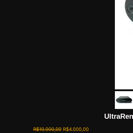
UltraRen
R$
10.000,00
R$
4.000,00