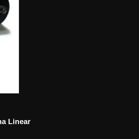
na Linear