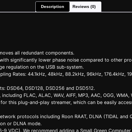
Description
Reviews (0)
emoves all redundant components.
 with significantly lower phase noise compared to other pro
ge regulation on the USB sub-system.
mpling Rates: 44.1kHz, 48kHz, 88.2kHz, 96kHz, 176.4kHz, 
ats: DSD64, DSD128, DSD256 and DSD512.
ts, including FLAC, ALAC, WAV, AIFF, MP3, AAC, OGG, WMA,
for this plug-and-play streamer, which can be easily acce
 network protocols including Roon RAAT, DLNA (TIDAL and 
oon or DLNA mode.
 (6-9 VDC). We recommend adding a Small Green Computer l