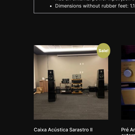
Dimensions without rubber feet: 1.1
Sale!
Caixa Acústica Sarastro II
Pré Am