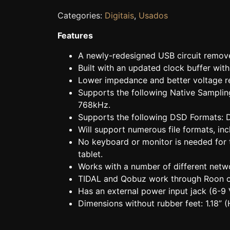
Categories:
Digitais
,
Usados
Features
A newly-redesigned USB circuit remov
Built with an updated clock buffer wit
Lower impedance and better voltage r
Supports the following Native Sampli
768kHz.
Supports the following DSD Formats
Will support numerous file formats, 
No keyboard or monitor is needed for 
tablet.
Works with a number of different net
TIDAL and Qobuz work through Roon 
Has an external power input jack (6-
Dimensions without rubber feet: 1.18” (H