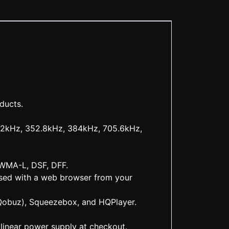
ducts.
192kHz, 352.8kHz, 384kHz, 705.6kHz,
 WMA-L, DSF, DFF.
ssed with a web browser from your
Qobuz), Squeezebox, and HQPlayer.
inear power supply at checkout.